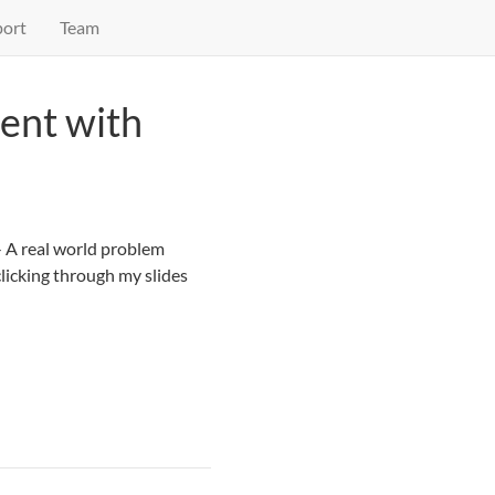
ort
Team
ent with
 A real world problem
clicking through my slides