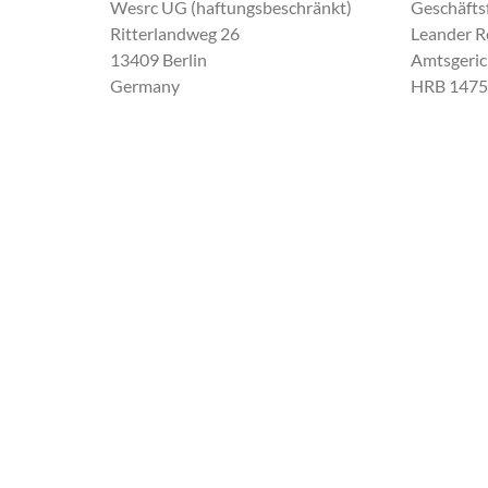
Wesrc UG (haftungsbeschränkt)
Geschäfts
Ritterlandweg 26
Leander Ro
13409 Berlin
Amtsgeric
Germany
HRB 1475