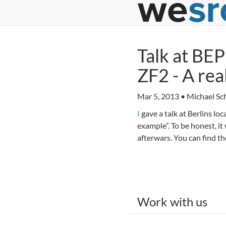
Talk at BE
ZF2 - A re
Mar 5, 2013 • Michael Sch
I
gave a talk at Berlins l
example”. To be honest, it
afterwars. You can find t
Work with us