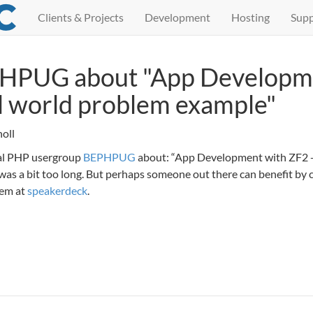
Clients & Projects
Development
Hosting
Supp
PHPUG about "App Developm
al world problem example"
oll
ocal PHP usergroup
BEPHPUG
about: “App Development with ZF2 -
 was a bit too long. But perhaps someone out there can benefit by 
hem at
speakerdeck
.