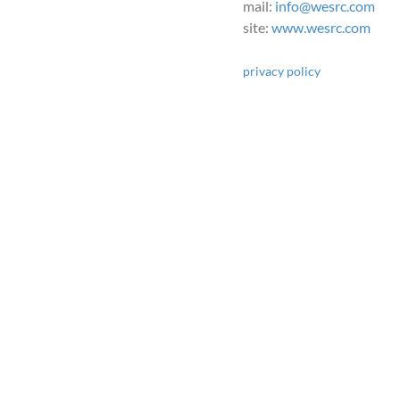
mail:
info@wesrc.com
site:
www.wesrc.com
privacy policy