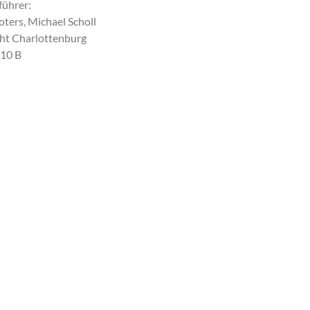
führer:
ters, Michael Scholl
ht Charlottenburg
10 B