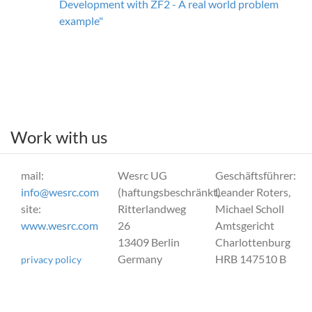
Development with ZF2 - A real world problem
example"
Work with us
mail:
Wesrc UG
Geschäftsführer:
info@wesrc.com
(haftungsbeschränkt)
Leander Roters,
site:
Ritterlandweg
Michael Scholl
www.wesrc.com
26
Amtsgericht
13409 Berlin
Charlottenburg
Germany
HRB 147510 B
privacy policy