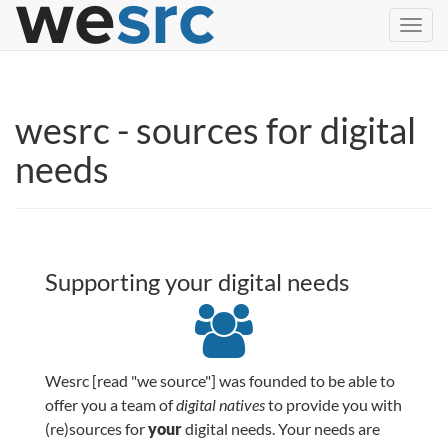
Toggl
navig
wesrc - sources for digital
needs
Supporting your digital needs
Wesrc [read "we source"] was founded to be able to
offer you a team of
digital natives
to provide you with
(re)sources for
your
digital needs. Your needs are