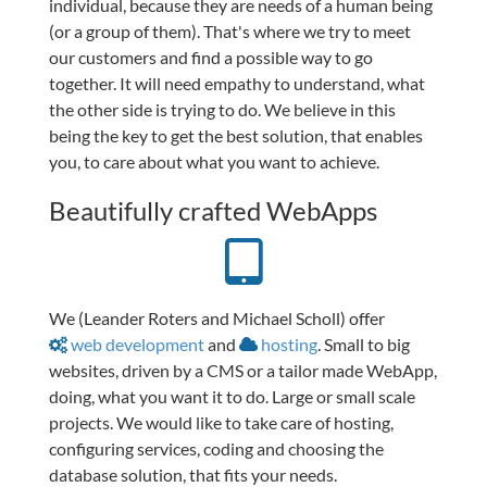
individual, because they are needs of a human being
(or a group of them). That's where we try to meet
our customers and find a possible way to go
together. It will need empathy to understand, what
the other side is trying to do. We believe in this
being the key to get the best solution, that enables
you, to care about what you want to achieve.
Beautifully crafted WebApps
We (Leander Roters and Michael Scholl) offer
web development
and
hosting
. Small to big
websites, driven by a CMS or a tailor made WebApp,
doing, what you want it to do. Large or small scale
projects. We would like to take care of hosting,
configuring services, coding and choosing the
database solution, that fits your needs.