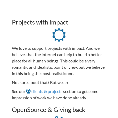
Projects with impact
We love to support projects with impact. And we
believe, that the internet can help to build a better
place for all human beings. This could be a very
romantic and idealistic point of view, but we believe
in this being the most realistic one.
Not sure about that? But we are!
See our
clients & projects
section to get some
impression of work we have done already.
OpenSource & Giving back