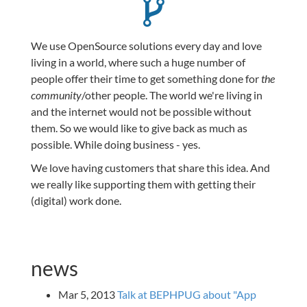
We use OpenSource solutions every day and love
living in a world, where such a huge number of
people offer their time to get something done for
the
community
/other people. The world we're living in
and the internet would not be possible without
them. So we would like to give back as much as
possible. While doing business - yes.
We love having customers that share this idea. And
we really like supporting them with getting their
(digital) work done.
news
Mar 5, 2013
Talk at BEPHPUG about "App